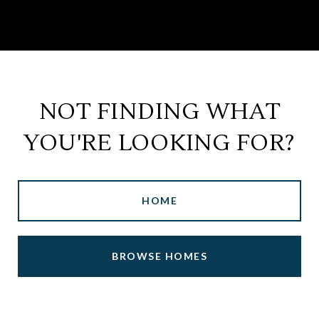
NOT FINDING WHAT
YOU'RE LOOKING FOR?
HOME
BROWSE HOMES