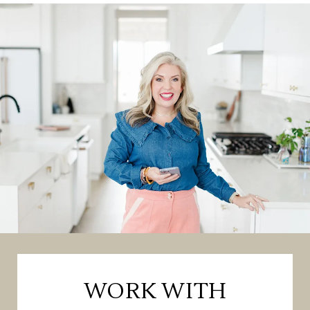
WORK WITH