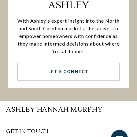
ASHLEY
With Ashley's expert insight into the North
and South Carolina markets, she strives to
empower homeowners with confidence as
they make informed decisions about where
to call home.
LET'S CONNECT
ASHLEY HANNAH MURPHY
GET IN TOUCH