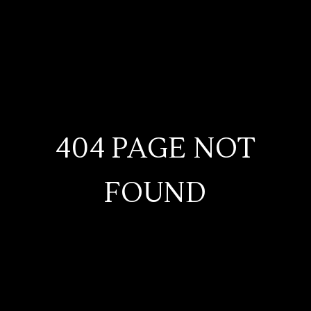
404 PAGE NOT
FOUND