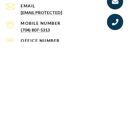
EMAIL
[EMAIL PROTECTED]
(704) 807-5313
(888) 584-9431
ADDRESS
BROKERAGE: EXP REALTY LLC
10130 PERIMETER PKWY STE 200 CHARLOTTE
NC 28216
MAILING ADDRESS:
503 LAKEVIEW DR, MCADENVILLE, NC 28101