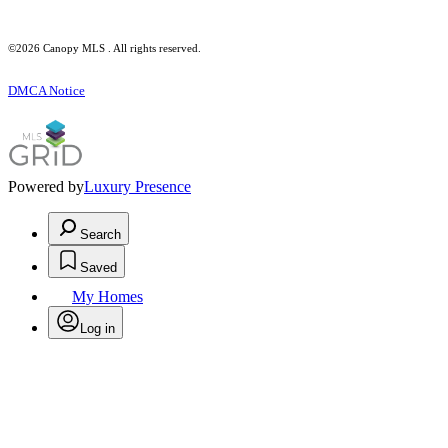
©2026 Canopy MLS . All rights reserved.
DMCA Notice
Powered by
Luxury Presence
Search
Saved
My Homes
Log in