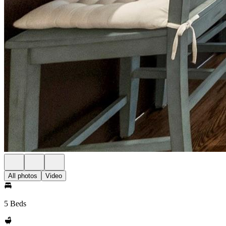
All photos
Video
5 Beds