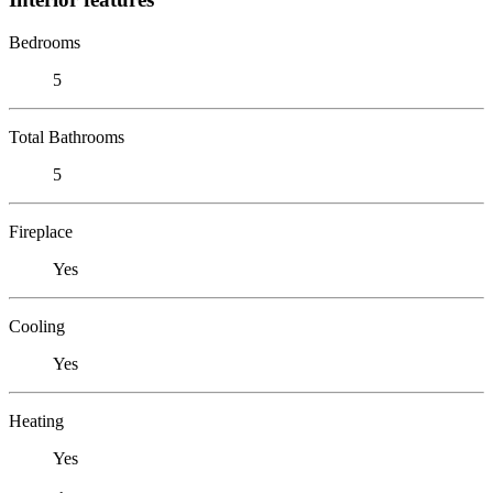
Bedrooms
5
Total Bathrooms
5
Fireplace
Yes
Cooling
Yes
Heating
Yes