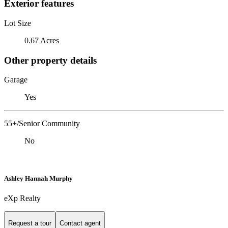
Exterior features
Lot Size
0.67 Acres
Other property details
Garage
Yes
55+/Senior Community
No
Ashley Hannah Murphy
eXp Realty
Request a tour
Contact agent