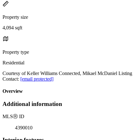
Property size
4,094 sqft
Property type
Residential
Courtesy of Keller Williams Connected, Mikael McDaniel Listing
Contact:
[email protected]
Overview
Additional information
MLS
Ⓡ
ID
4390010
Interior features