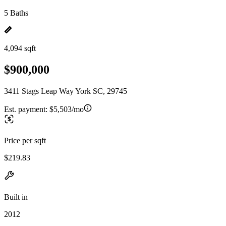
5 Baths
4,094 sqft
$900,000
3411 Stags Leap Way York SC, 29745
Est. payment:
$5,503/mo
Price per sqft
$219.83
Built in
2012