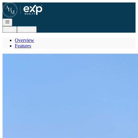
Go to: Homepage
Open navigation
Login
Register
Overview
Features