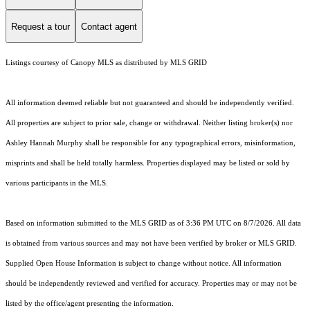
Request a tour
Contact agent
Listings courtesy of Canopy MLS as distributed by MLS GRID
All information deemed reliable but not guaranteed and should be independently verified.
All properties are subject to prior sale, change or withdrawal. Neither listing broker(s) nor
Ashley Hannah Murphy shall be responsible for any typographical errors, misinformation,
misprints and shall be held totally harmless. Properties displayed may be listed or sold by
various participants in the MLS.
Based on information submitted to the MLS GRID as of 3:36 PM UTC on 8/7/2026. All data
is obtained from various sources and may not have been verified by broker or MLS GRID.
Supplied Open House Information is subject to change without notice. All information
should be independently reviewed and verified for accuracy. Properties may or may not be
listed by the office/agent presenting the information.