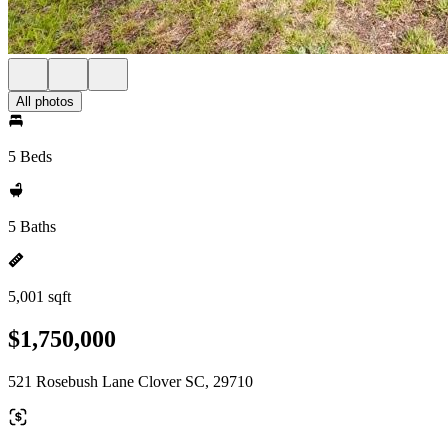
All photos
5 Beds
5 Baths
5,001 sqft
$1,750,000
521 Rosebush Lane Clover SC, 29710