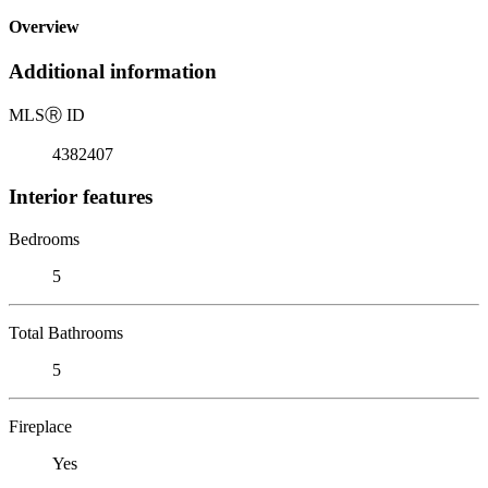
Overview
Additional information
MLS
Ⓡ
ID
4382407
Interior features
Bedrooms
5
Total Bathrooms
5
Fireplace
Yes