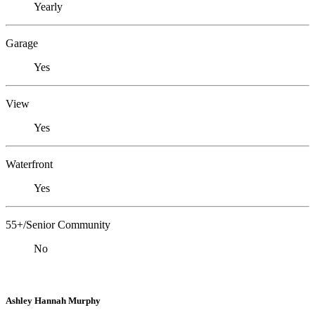
Yearly
Garage
Yes
View
Yes
Waterfront
Yes
55+/Senior Community
No
Ashley Hannah Murphy