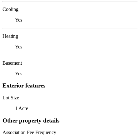
Cooling
Yes
Heating
Yes
Basement
Yes
Exterior features
Lot Size
1 Acre
Other property details
Association Fee Frequency