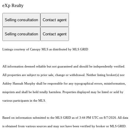
eXp Realty
Selling consultation
Contact agent
Selling consultation
Contact agent
Listings courtesy of Canopy MLS as distributed by MLS GRID
All information deemed reliable but not guaranteed and should be independently verified.
All properties are subject to prior sale, change or withdrawal. Neither listing broker(s) nor
Ashley Hannah Murphy shall be responsible for any typographical errors, misinformation,
misprints and shall be held totally harmless. Properties displayed may be listed or sold by
various participants in the MLS.
Based on information submitted to the MLS GRID as of 3:44 PM UTC on 8/7/2026. All data
is obtained from various sources and may not have been verified by broker or MLS GRID.