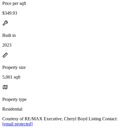
Price per sqft
$349.93
Built in
2023
Property size
5,001 sqft
Property type
Residential
Courtesy of RE/MAX Executive, Cheryl Boyd Listing Contact:
[email protected]