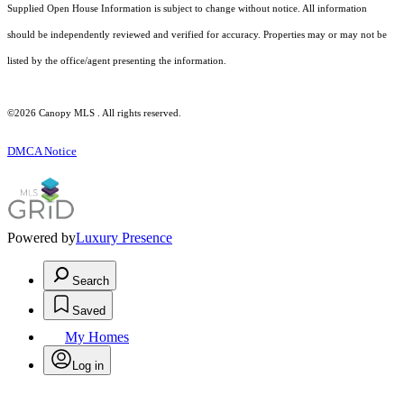
Supplied Open House Information is subject to change without notice. All information
should be independently reviewed and verified for accuracy. Properties may or may not be
listed by the office/agent presenting the information.
©2026 Canopy MLS . All rights reserved.
DMCA Notice
Powered by
Luxury Presence
Search
Saved
My Homes
Log in