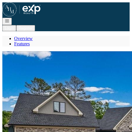
Go to: Homepage
Open navigation
Login
Register
Overview
Features