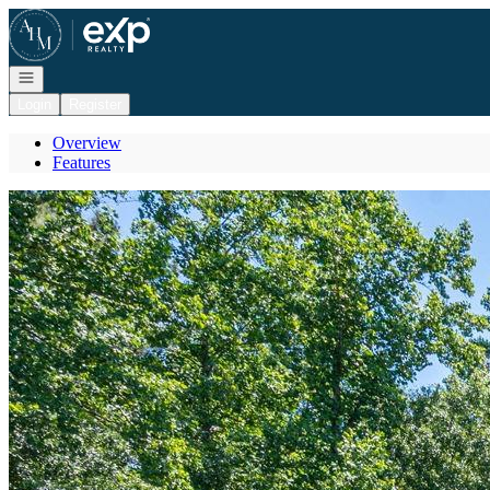
Go to: Homepage
Open navigation
Login
Register
Overview
Features