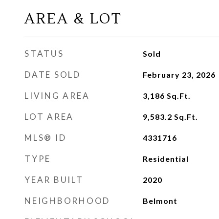
AREA & LOT
STATUS
Sold
DATE SOLD
February 23, 2026
LIVING AREA
3,186
Sq.Ft.
LOT AREA
9,583.2
Sq.Ft.
MLS® ID
4331716
TYPE
Residential
YEAR BUILT
2020
NEIGHBORHOOD
Belmont