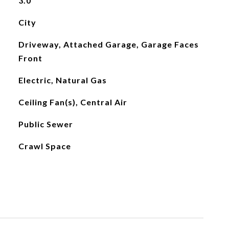
3.0
City
Driveway, Attached Garage, Garage Faces
Front
Electric, Natural Gas
Ceiling Fan(s), Central Air
Public Sewer
Crawl Space