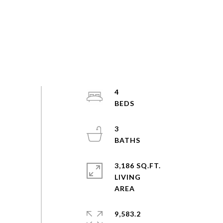
4
3
3,186 SQ.FT.
LIVING
9,583.2