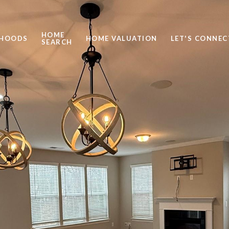
HOME
RHOODS
HOME VALUATION
LET'S CONNEC
SEARCH