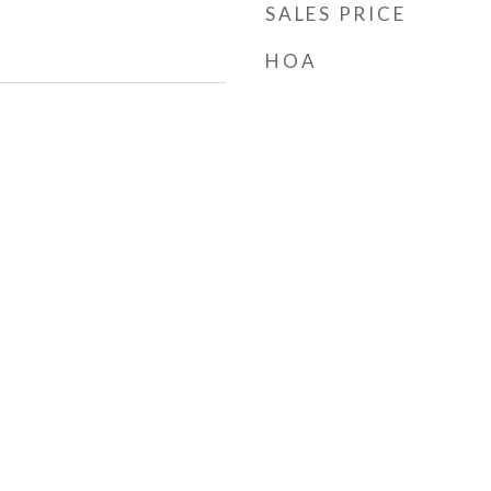
SALES PRICE
HOA