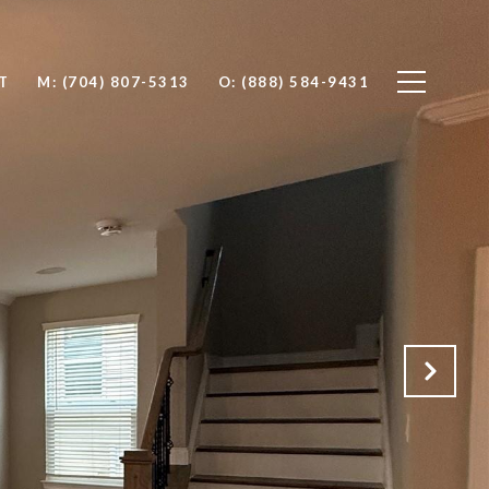
T
M: (704) 807-5313
O: (888) 584-9431