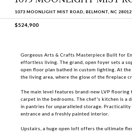
1073 MOONLIGHT MIST ROAD, BELMONT, NC 28012
$524,900
Gorgeous Arts & Crafts Masterpiece Built for En
effortless living. The grand, open foyer sets a so
open floor plan bathed in custom lighting. At the
the living area, where the glow of the fireplace 
The main level features brand-new LVP flooring 
carpet in the bedrooms. The chef's kitchen is a 
in pantries for unparalleled storage. Practicalit
entrance and a freshly painted interior.
Upstairs, a huge open loft offers the ultimate fle