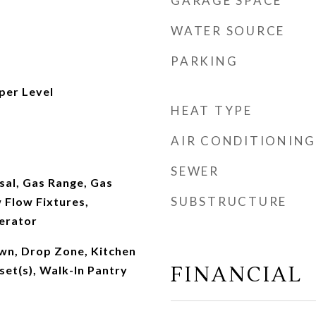
GARAGE SPACE
WATER SOURCE
PARKING
per Level
HEAT TYPE
AIR CONDITIONING
SEWER
sal, Gas Range, Gas
SUBSTRUCTURE
 Flow Fixtures,
erator
own, Drop Zone, Kitchen
FINANCIAL
set(s), Walk-In Pantry