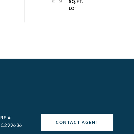
SQ.FT.
RE #
CONTACT AGENT
C299636