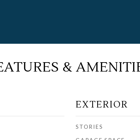
EATURES & AMENITI
EXTERIOR
STORIES