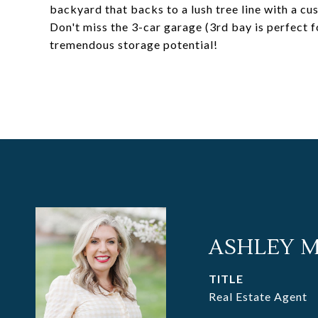
backyard that backs to a lush tree line with a cus
Don't miss the 3-car garage (3rd bay is perfect 
tremendous storage potential!
ASHLEY 
TITLE
Real Estate Agent