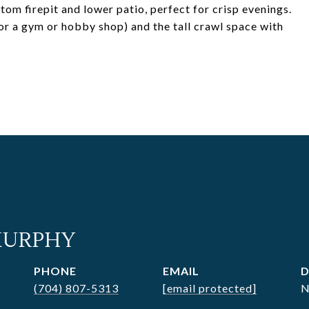
tom firepit and lower patio, perfect for crisp evenings.
for a gym or hobby shop) and the tall crawl space with
MURPHY
PHONE
EMAIL
D
(704) 807-5313
[email protected]
N