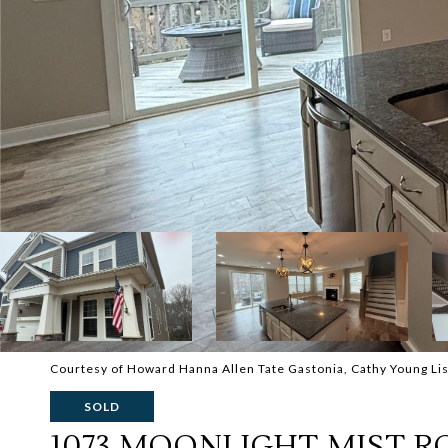
Courtesy of Howard Hanna Allen Tate Gastonia, Cathy Young Lis
SOLD
1073 MOONLIGHT MIST R