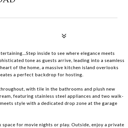
tertaining...Step inside to see where elegance meets
phisticated tone as guests arrive, leading into a seamless
 heart of the home, a massive kitchen island overlooks
creates a perfect backdrop for hosting.
throughout, with tile in the bathrooms and plush new
dream, featuring stainless steel appliances and two walk-
y meets style with a dedicated drop zone at the garage
x space for movie nights or play. Outside, enjoy a private