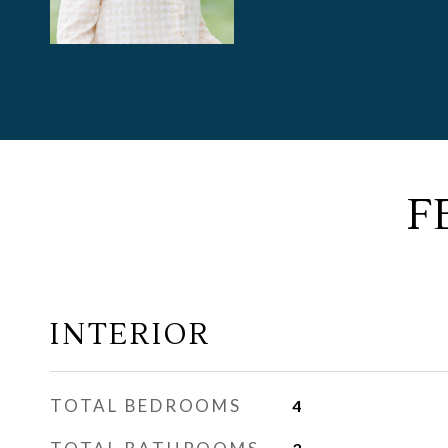
F
INTERIOR
TOTAL BEDROOMS
4