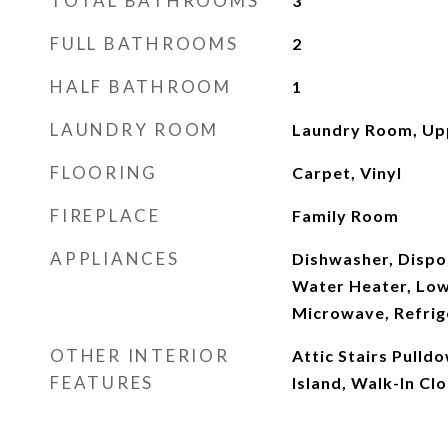
TOTAL BATHROOMS
3
FULL BATHROOMS
2
HALF BATHROOM
1
LAUNDRY ROOM
Laundry Room, Up
FLOORING
Carpet, Vinyl
FIREPLACE
Family Room
APPLIANCES
Dishwasher, Dispo
Water Heater, Low
Microwave, Refrig
OTHER INTERIOR
Attic Stairs Pulld
FEATURES
Island, Walk-In Clo