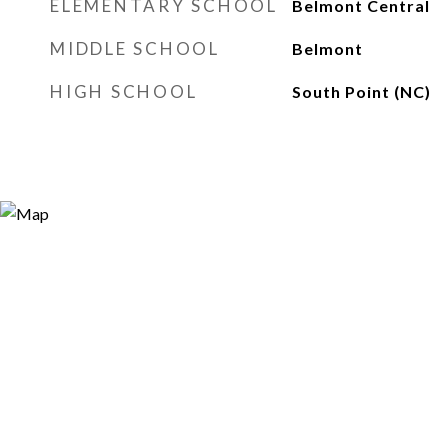
ELEMENTARY SCHOOL
Belmont Central
MIDDLE SCHOOL
Belmont
HIGH SCHOOL
South Point (NC)