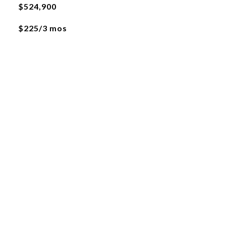
$524,900
$225/3 mos