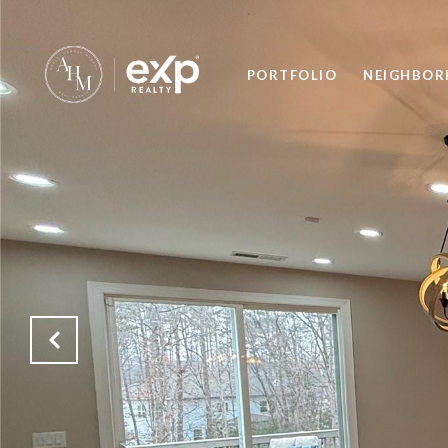
PORTFOLIO
NEIGHBO