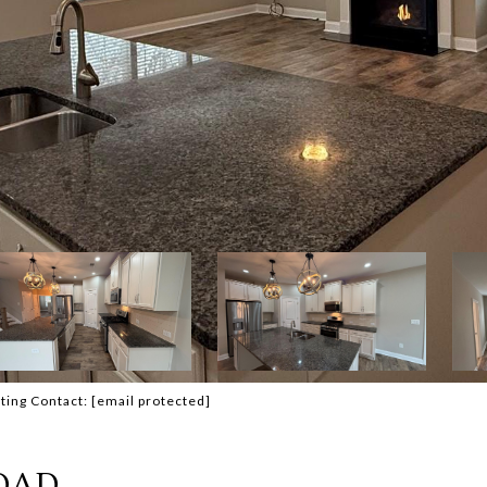
ting Contact:
[email protected]
OAD