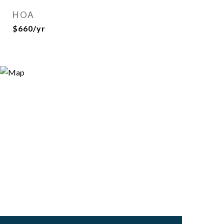
HOA
$660/yr