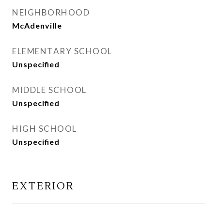
NEIGHBORHOOD
McAdenville
ELEMENTARY SCHOOL
Unspecified
MIDDLE SCHOOL
Unspecified
HIGH SCHOOL
Unspecified
EXTERIOR