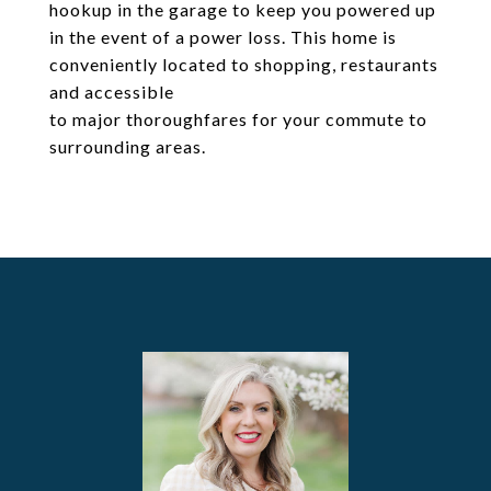
hookup in the garage to keep you powered up
in the event of a power loss. This home is
conveniently located to shopping, restaurants
and accessible
to major thoroughfares for your commute to
surrounding areas.