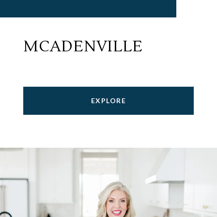
MCADENVILLE
EXPLORE