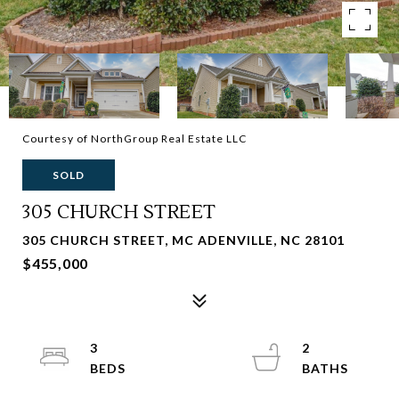
Courtesy of NorthGroup Real Estate LLC
SOLD
305 CHURCH STREET
305 CHURCH STREET, MC ADENVILLE, NC 28101
$455,000
3
2