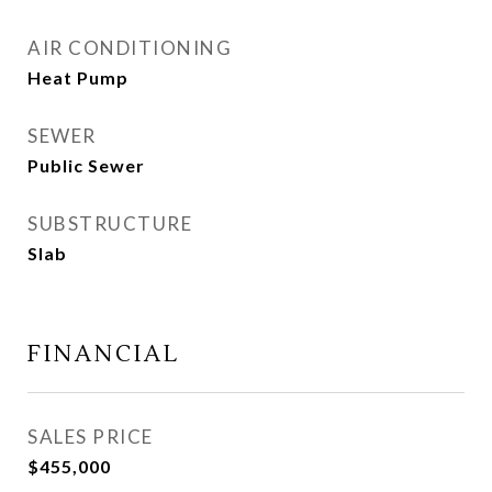
AIR CONDITIONING
Heat Pump
SEWER
Public Sewer
SUBSTRUCTURE
Slab
FINANCIAL
SALES PRICE
$455,000