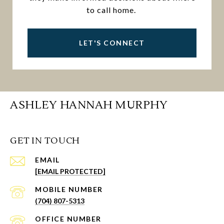
to call home.
LET'S CONNECT
ASHLEY HANNAH MURPHY
GET IN TOUCH
EMAIL
[EMAIL PROTECTED]
(704) 807-5313