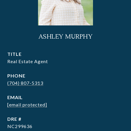
ASHLEY MURPHY
TITLE
Real Estate Agent
PHONE
(704) 807-5313
EMAIL
[email protected]
DRE #
NC299636