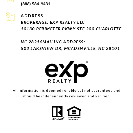
(888) 584-9431
ADDRESS
BROKERAGE: EXP REALTY LLC
10130 PERIMETER PKWY STE 200 CHARLOTTE
NC 28216
MAILING ADDRESS:
503 LAKEVIEW DR, MCADENVILLE, NC 28101
All information is deemed reliable but not guaranteed and
should be independently reviewed and verified.