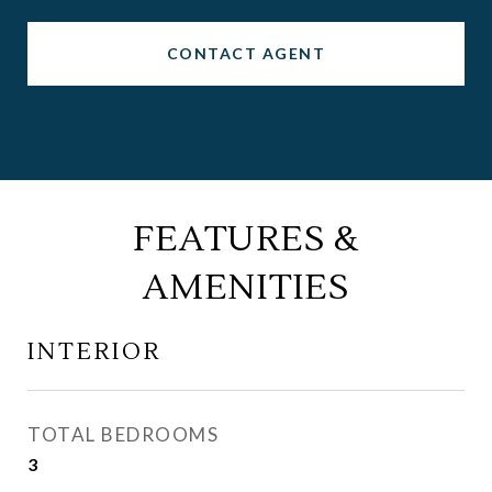
CONTACT AGENT
FEATURES &
AMENITIES
INTERIOR
TOTAL BEDROOMS
3