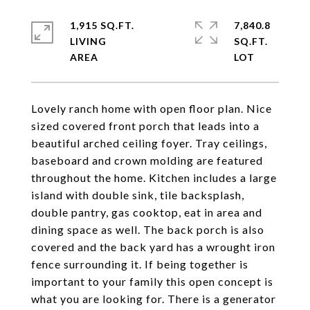
1,915 SQ.FT.
7,840.8
LIVING
SQ.FT.
Lovely ranch home with open floor plan. Nice
sized covered front porch that leads into a
beautiful arched ceiling foyer. Tray ceilings,
baseboard and crown molding are featured
throughout the home. Kitchen includes a large
island with double sink, tile backsplash,
double pantry, gas cooktop, eat in area and
dining space as well. The back porch is also
covered and the back yard has a wrought iron
fence surrounding it. If being together is
important to your family this open concept is
what you are looking for. There is a generator