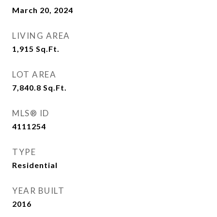
March 20, 2024
LIVING AREA
1,915
Sq.Ft.
LOT AREA
7,840.8
Sq.Ft.
MLS® ID
4111254
TYPE
Residential
YEAR BUILT
2016