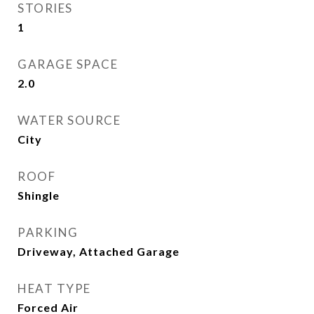
STORIES
1
GARAGE SPACE
2.0
WATER SOURCE
City
ROOF
Shingle
PARKING
Driveway, Attached Garage
HEAT TYPE
Forced Air