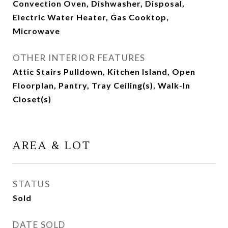
Convection Oven, Dishwasher, Disposal,
Electric Water Heater, Gas Cooktop,
Microwave
OTHER INTERIOR FEATURES
Attic Stairs Pulldown, Kitchen Island, Open
Floorplan, Pantry, Tray Ceiling(s), Walk-In
Closet(s)
AREA & LOT
STATUS
Sold
DATE SOLD