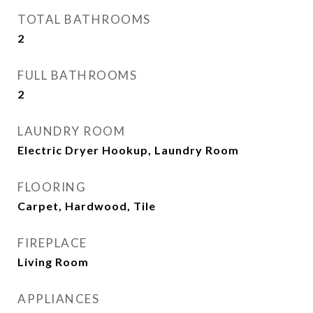
TOTAL BATHROOMS
2
FULL BATHROOMS
2
LAUNDRY ROOM
Electric Dryer Hookup, Laundry Room
FLOORING
Carpet, Hardwood, Tile
FIREPLACE
Living Room
APPLIANCES