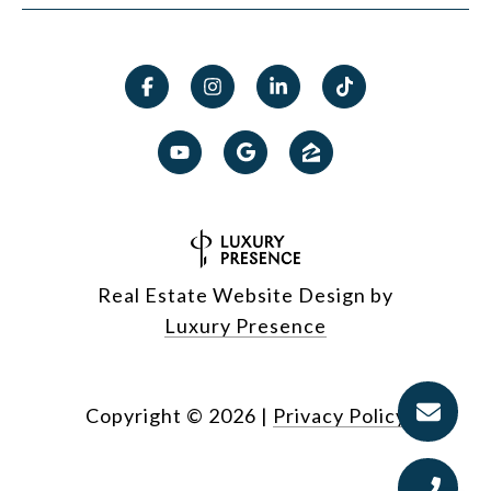
Real Estate Website Design by
Luxury Presence
Copyright ©
2026
|
Privacy Policy