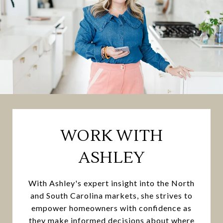
WORK WITH
ASHLEY
With Ashley's expert insight into the North
and South Carolina markets, she strives to
empower homeowners with confidence as
they make informed decisions about where