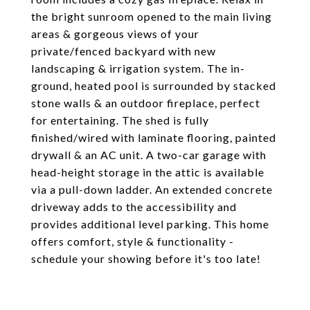
the bright sunroom opened to the main living
areas & gorgeous views of your
private/fenced backyard with new
landscaping & irrigation system. The in-
ground, heated pool is surrounded by stacked
stone walls & an outdoor fireplace, perfect
for entertaining. The shed is fully
finished/wired with laminate flooring, painted
drywall & an AC unit. A two-car garage with
head-height storage in the attic is available
via a pull-down ladder. An extended concrete
driveway adds to the accessibility and
provides additional level parking. This home
offers comfort, style & functionality -
schedule your showing before it's too late!