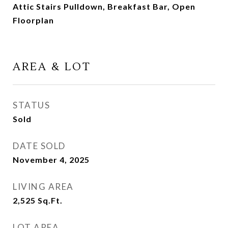
Attic Stairs Pulldown, Breakfast Bar, Open
Floorplan
AREA & LOT
STATUS
Sold
DATE SOLD
November 4, 2025
LIVING AREA
2,525
Sq.Ft.
LOT AREA