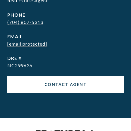
Real Estate Agent
PHONE
(704) 807-5313
EMAIL
[email protected]
DRE #
NC299636
CONTACT AGENT