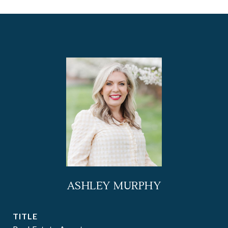
ASHLEY MURPHY
TITLE