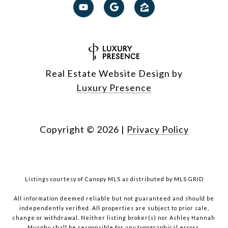
Real Estate Website Design by
Luxury Presence
Copyright ©
2026
|
Privacy Policy
Listings courtesy of Canopy MLS as distributed by MLS GRID
All information deemed reliable but not guaranteed and should be
independently verified. All properties are subject to prior sale,
change or withdrawal. Neither listing broker(s) nor Ashley Hannah
Murphy shall be responsible for any typographical errors,