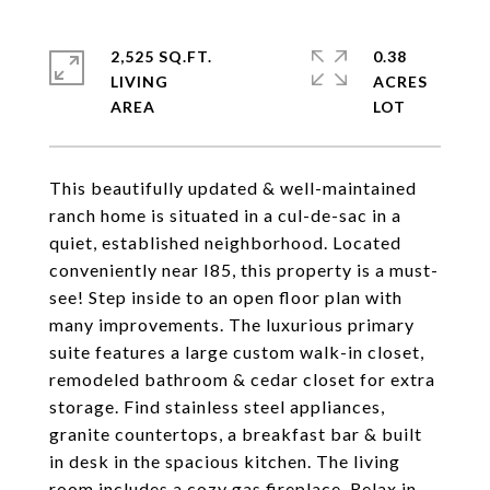
2,525 SQ.FT.
0.38
LIVING
ACRES
This beautifully updated & well-maintained
ranch home is situated in a cul-de-sac in a
quiet, established neighborhood. Located
conveniently near I85, this property is a must-
see! Step inside to an open floor plan with
many improvements. The luxurious primary
suite features a large custom walk-in closet,
remodeled bathroom & cedar closet for extra
storage. Find stainless steel appliances,
granite countertops, a breakfast bar & built
in desk in the spacious kitchen. The living
room includes a cozy gas fireplace. Relax in