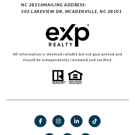
NC 28216
MAILING ADDRESS:
503 LAKEVIEW DR, MCADENVILLE, NC 28101
All information is deemed reliable but not guaranteed and
should be independently reviewed and verified.