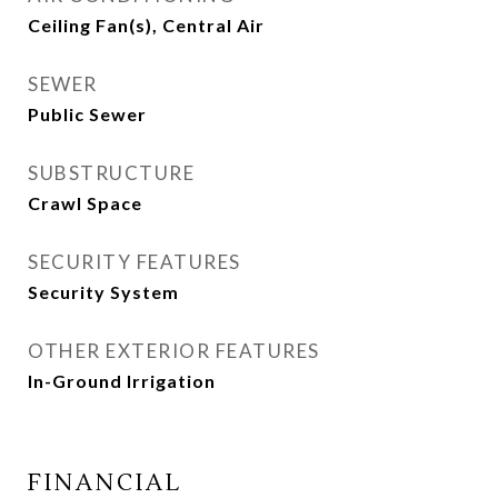
Ceiling Fan(s), Central Air
SEWER
Public Sewer
SUBSTRUCTURE
Crawl Space
SECURITY FEATURES
Security System
OTHER EXTERIOR FEATURES
In-Ground Irrigation
FINANCIAL