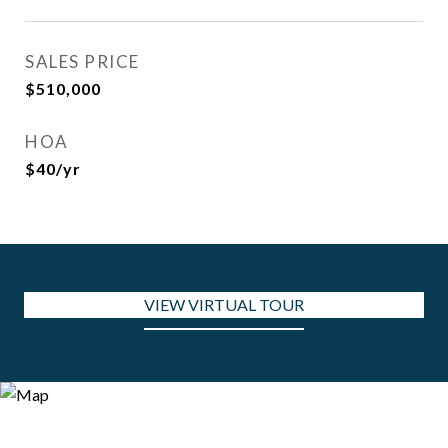
SALES PRICE
$510,000
HOA
$40/yr
VIEW VIRTUAL TOUR