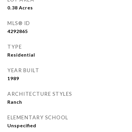
0.38
Acres
MLS® ID
4292865
TYPE
Residential
YEAR BUILT
1989
ARCHITECTURE STYLES
Ranch
ELEMENTARY SCHOOL
Unspecified