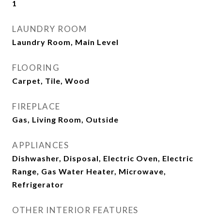
1
LAUNDRY ROOM
Laundry Room, Main Level
FLOORING
Carpet, Tile, Wood
FIREPLACE
Gas, Living Room, Outside
APPLIANCES
Dishwasher, Disposal, Electric Oven, Electric
Range, Gas Water Heater, Microwave,
Refrigerator
OTHER INTERIOR FEATURES