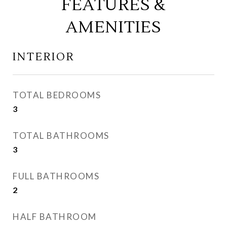
FEATURES &
AMENITIES
INTERIOR
TOTAL BEDROOMS
3
TOTAL BATHROOMS
3
FULL BATHROOMS
2
HALF BATHROOM