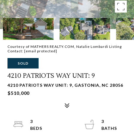
Courtesy of MATHERS REALTY.COM, Natalie Lombardi Listing
Contact:
[email protected]
SOLD
4210 PATRIOTS WAY UNIT: 9
4210 PATRIOTS WAY UNIT: 9, GASTONIA, NC 28056
$510,000
3
3