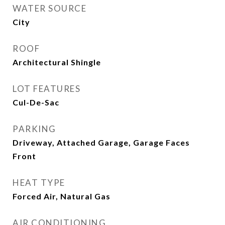
WATER SOURCE
City
ROOF
Architectural Shingle
LOT FEATURES
Cul-De-Sac
PARKING
Driveway, Attached Garage, Garage Faces
Front
HEAT TYPE
Forced Air, Natural Gas
AIR CONDITIONING