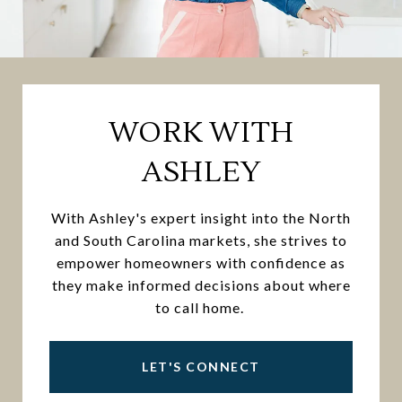
WORK WITH
ASHLEY
With Ashley's expert insight into the North
and South Carolina markets, she strives to
empower homeowners with confidence as
they make informed decisions about where
to call home.
LET'S CONNECT