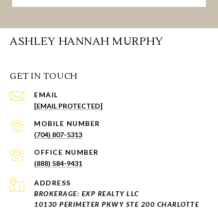
ASHLEY HANNAH MURPHY
GET IN TOUCH
EMAIL
[EMAIL PROTECTED]
(704) 807-5313
(888) 584-9431
ADDRESS
BROKERAGE: EXP REALTY LLC
10130 PERIMETER PKWY STE 200 CHARLOTTE