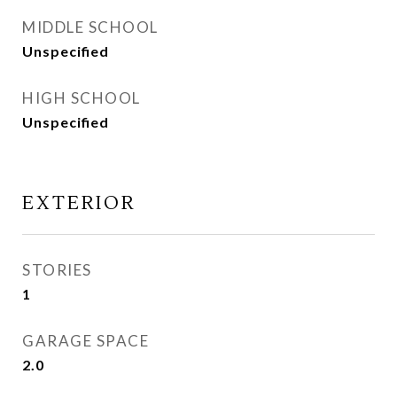
MIDDLE SCHOOL
Unspecified
HIGH SCHOOL
Unspecified
EXTERIOR
STORIES
1
GARAGE SPACE
2.0