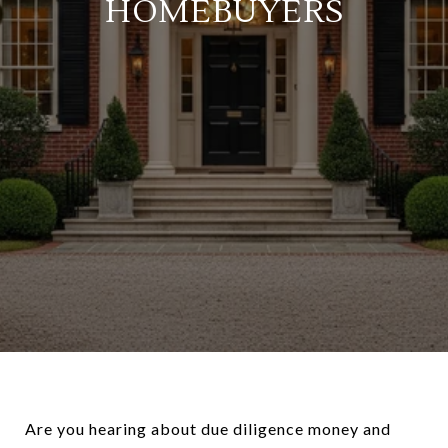
HOMEBUYERS
Are you hearing about due diligence money and