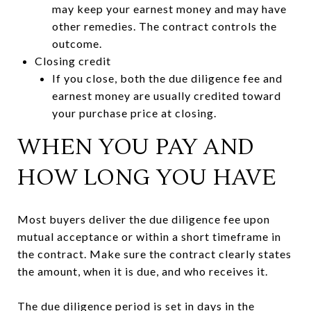
may keep your earnest money and may have
other remedies. The contract controls the
outcome.
Closing credit
If you close, both the due diligence fee and
earnest money are usually credited toward
your purchase price at closing.
WHEN YOU PAY AND
HOW LONG YOU HAVE
Most buyers deliver the due diligence fee upon
mutual acceptance or within a short timeframe in
the contract. Make sure the contract clearly states
the amount, when it is due, and who receives it.
The due diligence period is set in days in the