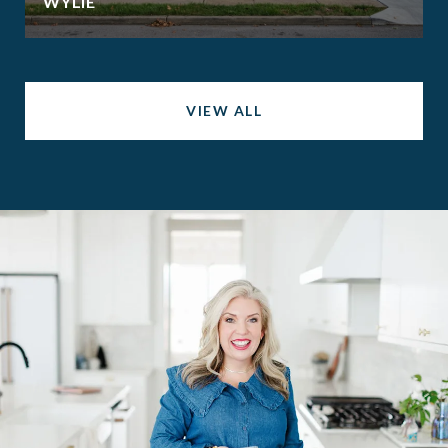
WYLIE
VIEW ALL