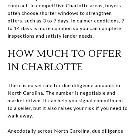
contract. In competitive Charlotte areas, buyers
often choose shorter windows to strengthen
offers, such as 3 to 7 days. In calmer conditions, 7
to 14 days is more common so you can complete
inspections and satisfy lender needs.
HOW MUCH TO OFFER
IN CHARLOTTE
There is no set rule for due diligence amounts in
North Carolina. The number is negotiable and
market driven. It can help you signal commitment
to a seller, but it also raises your risk if you need to
walk away.
Anecdotally across North Carolina, due diligence