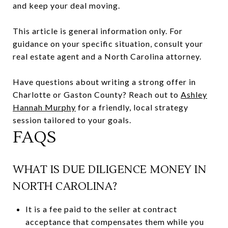
and keep your deal moving.
This article is general information only. For
guidance on your specific situation, consult your
real estate agent and a North Carolina attorney.
Have questions about writing a strong offer in
Charlotte or Gaston County? Reach out to
Ashley
Hannah Murphy
for a friendly, local strategy
session tailored to your goals.
FAQS
WHAT IS DUE DILIGENCE MONEY IN
NORTH CAROLINA?
It is a fee paid to the seller at contract
acceptance that compensates them while you