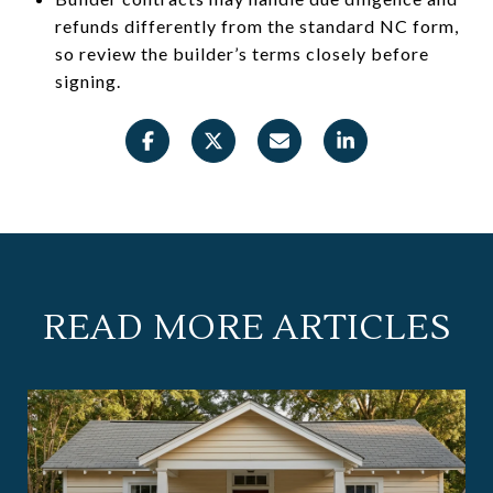
refunds differently from the standard NC form,
so review the builder’s terms closely before
signing.
READ MORE ARTICLES