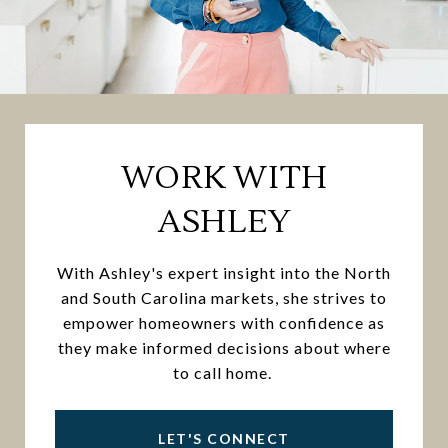
WORK WITH
ASHLEY
With Ashley's expert insight into the North
and South Carolina markets, she strives to
empower homeowners with confidence as
they make informed decisions about where
to call home.
LET'S CONNECT