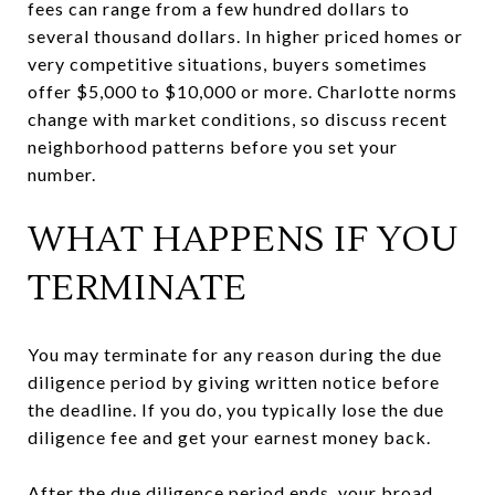
fees can range from a few hundred dollars to
several thousand dollars. In higher priced homes or
very competitive situations, buyers sometimes
offer $5,000 to $10,000 or more. Charlotte norms
change with market conditions, so discuss recent
neighborhood patterns before you set your
number.
WHAT HAPPENS IF YOU
TERMINATE
You may terminate for any reason during the due
diligence period by giving written notice before
the deadline. If you do, you typically lose the due
diligence fee and get your earnest money back.
After the due diligence period ends, your broad