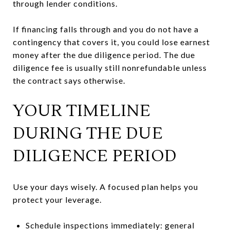
through lender conditions.
If financing falls through and you do not have a
contingency that covers it, you could lose earnest
money after the due diligence period. The due
diligence fee is usually still nonrefundable unless
the contract says otherwise.
YOUR TIMELINE
DURING THE DUE
DILIGENCE PERIOD
Use your days wisely. A focused plan helps you
protect your leverage.
Schedule inspections immediately: general