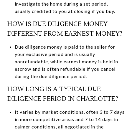
investigate the home during a set period,
usually credited to you at closing if you buy.
HOW IS DUE DILIGENCE MONEY
DIFFERENT FROM EARNEST MONEY?
Due diligence money is paid to the seller for
your exclusive period and is usually
nonrefundable, while earnest money is held in
escrow and is often refundable if you cancel
during the due diligence period.
HOW LONG IS A TYPICAL DUE
DILIGENCE PERIOD IN CHARLOTTE?
It varies by market conditions, often 3 to 7 days
in more competitive areas and 7 to 14 days in
calmer conditions, all negotiated in the