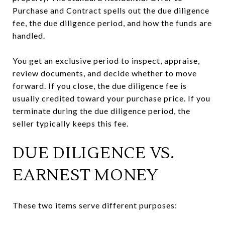
Purchase and Contract spells out the due diligence
fee, the due diligence period, and how the funds are
handled.
You get an exclusive period to inspect, appraise,
review documents, and decide whether to move
forward. If you close, the due diligence fee is
usually credited toward your purchase price. If you
terminate during the due diligence period, the
seller typically keeps this fee.
DUE DILIGENCE VS.
EARNEST MONEY
These two items serve different purposes: