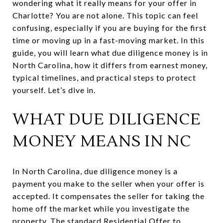
wondering what it really means for your offer in
Charlotte? You are not alone. This topic can feel
confusing, especially if you are buying for the first
time or moving up in a fast-moving market. In this
guide, you will learn what due diligence money is in
North Carolina, how it differs from earnest money,
typical timelines, and practical steps to protect
yourself. Let’s dive in.
WHAT DUE DILIGENCE
MONEY MEANS IN NC
In North Carolina, due diligence money is a
payment you make to the seller when your offer is
accepted. It compensates the seller for taking the
home off the market while you investigate the
property. The standard Residential Offer to