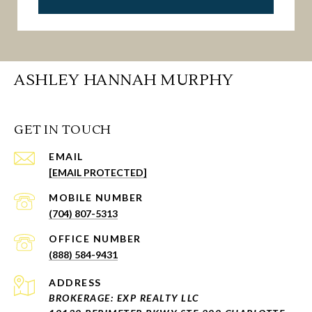
ASHLEY HANNAH MURPHY
GET IN TOUCH
EMAIL
[EMAIL PROTECTED]
(704) 807-5313
(888) 584-9431
ADDRESS
BROKERAGE: EXP REALTY LLC