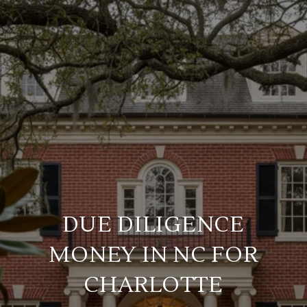
DUE DILIGENCE
MONEY IN NC FOR
CHARLOTTE