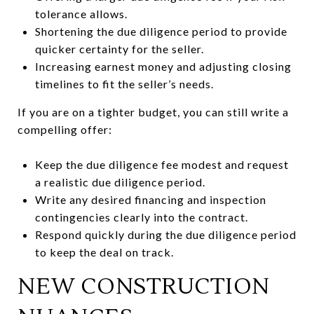
tolerance allows.
Shortening the due diligence period to provide
quicker certainty for the seller.
Increasing earnest money and adjusting closing
timelines to fit the seller’s needs.
If you are on a tighter budget, you can still write a
compelling offer:
Keep the due diligence fee modest and request
a realistic due diligence period.
Write any desired financing and inspection
contingencies clearly into the contract.
Respond quickly during the due diligence period
to keep the deal on track.
NEW CONSTRUCTION