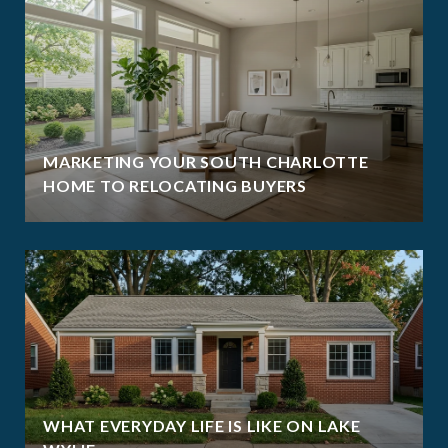
MARKETING YOUR SOUTH CHARLOTTE
HOME TO RELOCATING BUYERS
WHAT EVERYDAY LIFE IS LIKE ON LAKE