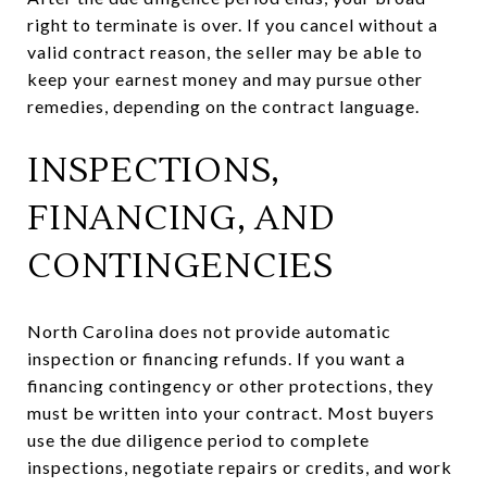
right to terminate is over. If you cancel without a
valid contract reason, the seller may be able to
keep your earnest money and may pursue other
remedies, depending on the contract language.
INSPECTIONS,
FINANCING, AND
CONTINGENCIES
North Carolina does not provide automatic
inspection or financing refunds. If you want a
financing contingency or other protections, they
must be written into your contract. Most buyers
use the due diligence period to complete
inspections, negotiate repairs or credits, and work