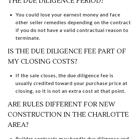
THE DUE DILIGENCE PERIOD?
You could lose your earnest money and face
other seller remedies depending on the contract
if you do not have a valid contractual reason to
terminate.
IS THE DUE DILIGENCE FEE PART OF
MY CLOSING COSTS?
If the sale closes, the due diligence fee is
usually credited toward your purchase price at
closing, so it is not an extra cost at that point.
ARE RULES DIFFERENT FOR NEW
CONSTRUCTION IN THE CHARLOTTE
AREA?
Builder contracts may handle due diligence and