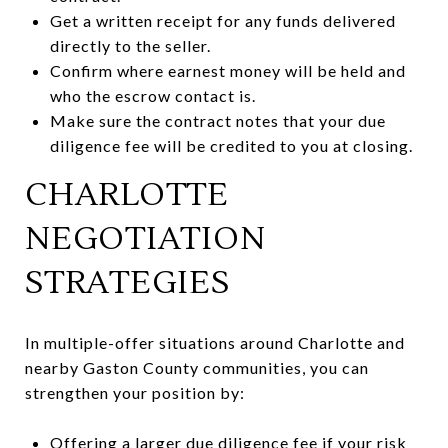
Get a written receipt for any funds delivered
directly to the seller.
Confirm where earnest money will be held and
who the escrow contact is.
Make sure the contract notes that your due
diligence fee will be credited to you at closing.
CHARLOTTE
NEGOTIATION
STRATEGIES
In multiple-offer situations around Charlotte and
nearby Gaston County communities, you can
strengthen your position by:
Offering a larger due diligence fee if your risk