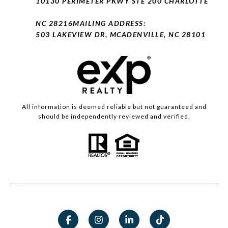
10130 PERIMETER PKWY STE 200 CHARLOTTE
NC 28216
MAILING ADDRESS:
503 LAKEVIEW DR, MCADENVILLE, NC 28101
All information is deemed reliable but not guaranteed and
should be independently reviewed and verified.