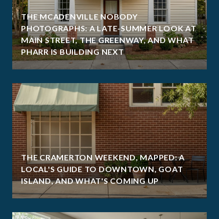
THE MCADENVILLE NOBODY
PHOTOGRAPHS: A LATE-SUMMER LOOK AT
MAIN STREET, THE GREENWAY, AND WHAT
PHARR IS BUILDING NEXT
THE CRAMERTON WEEKEND, MAPPED: A
LOCAL'S GUIDE TO DOWNTOWN, GOAT
ISLAND, AND WHAT'S COMING UP