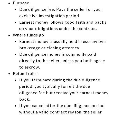
Purpose
Due diligence fee: Pays the seller for your
exclusive investigation period.
Earnest money: Shows good faith and backs
up your obligations under the contract.
Where funds go
Earnest money is usually held in escrow by a
brokerage or closing attorney.
Due diligence money is commonly paid
directly to the seller, unless you both agree
to escrow.
Refund rules
If you terminate during the due diligence
period, you typically forfeit the due
diligence fee but receive your earnest money
back.
If you cancel after the due diligence period
without a valid contract reason, the seller