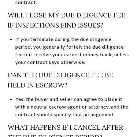
contract.
WILL I LOSE MY DUE DILIGENCE FEE
IF INSPECTIONS FIND ISSUES?
If you terminate during the due diligence
period, you generally forfeit the due diligence
fee but receive your earnest money back, unless
your contract says otherwise.
CAN THE DUE DILIGENCE FEE BE
HELD IN ESCROW?
Yes, the buyer and seller can agree to place it
with a neutral escrow agent or attorney, and the
contract should specify that arrangement.
WHAT HAPPENS IF I CANCEL AFTER