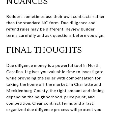
NUANCES
Builders sometimes use their own contracts rather
than the standard NC form. Due diligence and
refund rules may be different. Review builder
terms carefully and ask questions before you sign.
FINAL THOUGHTS
Due diligence money is a powerful tool in North
Carolina. It gives you valuable time to investigate
while providing the seller with compensation for
taking the home off the market. In Charlotte and
Mecklenburg County, the right amount and timing
depend on the neighborhood, price point, and
competition. Clear contract terms and a fast,
organized due diligence process will protect you