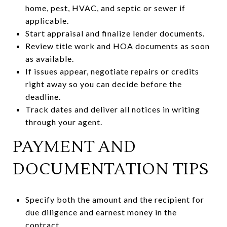
home, pest, HVAC, and septic or sewer if
applicable.
Start appraisal and finalize lender documents.
Review title work and HOA documents as soon
as available.
If issues appear, negotiate repairs or credits
right away so you can decide before the
deadline.
Track dates and deliver all notices in writing
through your agent.
PAYMENT AND
DOCUMENTATION TIPS
Specify both the amount and the recipient for
due diligence and earnest money in the
contract.