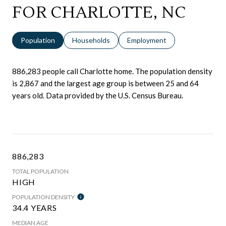
FOR CHARLOTTE, NC
Population
Households
Employment
886,283 people call Charlotte home. The population density
is 2,867 and the largest age group is
between 25 and 64
years old.
Data provided by the U.S. Census Bureau.
886,283
TOTAL POPULATION
HIGH
POPULATION DENSITY
34.4 YEARS
MEDIAN AGE