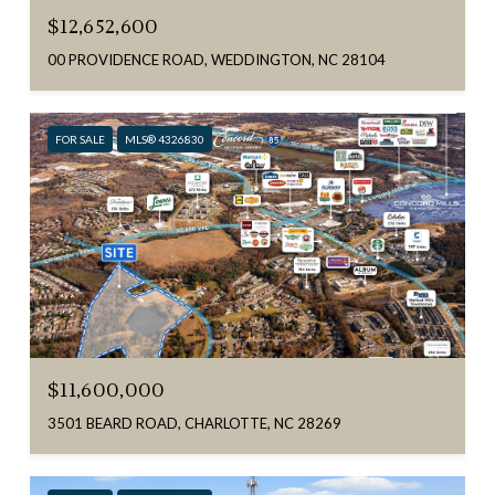
$12,652,600
00 PROVIDENCE ROAD, WEDDINGTON, NC 28104
FOR SALE
MLS® 4326830
$11,600,000
3501 BEARD ROAD, CHARLOTTE, NC 28269