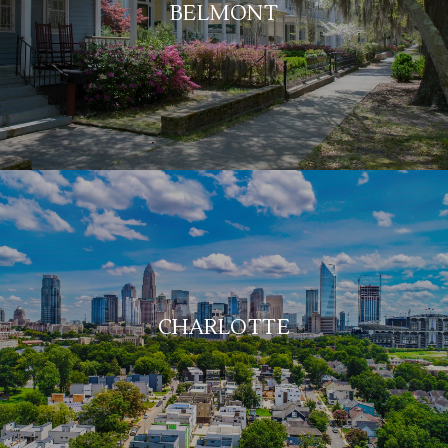
BELMONT
CHARLOTTE