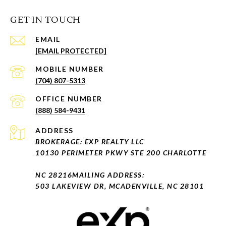
GET IN TOUCH
EMAIL
[EMAIL PROTECTED]
(704) 807-5313
(888) 584-9431
ADDRESS
BROKERAGE: EXP REALTY LLC
10130 PERIMETER PKWY STE 200 CHARLOTTE
NC 28216
MAILING ADDRESS:
503 LAKEVIEW DR, MCADENVILLE, NC 28101