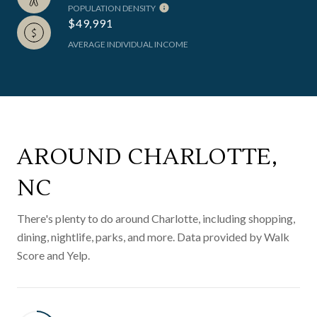
POPULATION DENSITY
$49,991
AVERAGE INDIVIDUAL INCOME
AROUND CHARLOTTE,
NC
There's plenty to do around Charlotte, including shopping,
dining, nightlife, parks, and more. Data provided by Walk
Score and Yelp.