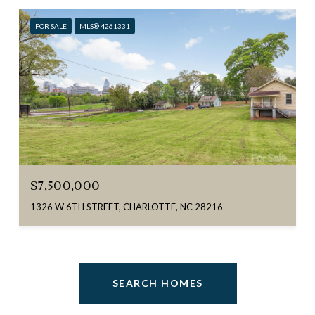
FOR SALE
MLS® 4261331
$7,500,000
1326 W 6TH STREET, CHARLOTTE, NC 28216
SEARCH HOMES