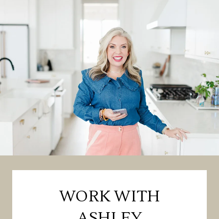
WORK WITH
ASHLEY