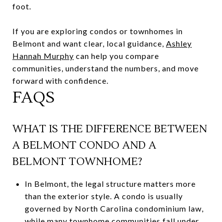
foot.
If you are exploring condos or townhomes in
Belmont and want clear, local guidance,
Ashley
Hannah Murphy
can help you compare
communities, understand the numbers, and move
forward with confidence.
FAQS
WHAT IS THE DIFFERENCE BETWEEN
A BELMONT CONDO AND A
BELMONT TOWNHOME?
In Belmont, the legal structure matters more
than the exterior style. A condo is usually
governed by North Carolina condominium law,
while many townhome communities fall under