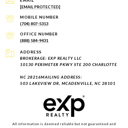
EMAIL
[EMAIL PROTECTED]
(704) 807-5313
(888) 584-9431
ADDRESS
BROKERAGE: EXP REALTY LLC
10130 PERIMETER PKWY STE 200 CHARLOTTE
NC 28216
MAILING ADDRESS:
503 LAKEVIEW DR, MCADENVILLE, NC 28101
All information is deemed reliable but not guaranteed and