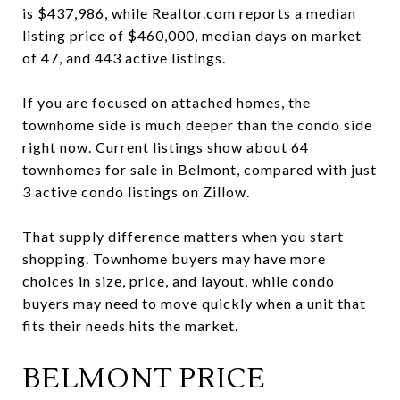
is $437,986, while Realtor.com reports a median
listing price of $460,000, median days on market
of 47, and 443 active listings.
If you are focused on attached homes, the
townhome side is much deeper than the condo side
right now. Current listings show about 64
townhomes for sale in Belmont, compared with just
3 active condo listings on Zillow.
That supply difference matters when you start
shopping. Townhome buyers may have more
choices in size, price, and layout, while condo
buyers may need to move quickly when a unit that
fits their needs hits the market.
BELMONT PRICE