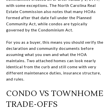
with some exceptions. The North Carolina Real
Estate Commission also notes that many HOAs
formed after that date fall under the Planned
Community Act, while condos are typically
governed by the Condominium Act.
For you as a buyer, this means you should verify the
declaration and community documents before
assuming what you own and what the HOA
maintains. Two attached homes can look nearly
identical from the curb and still come with very
different maintenance duties, insurance structure,
and rules.
CONDO VS TOWNHOME
TRADE-OFFS