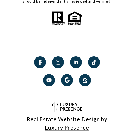
should be independently reviewed and verified.
Real Estate Website Design by
Luxury Presence