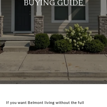
BUYING GUIDE
If you want Belmont living without the full