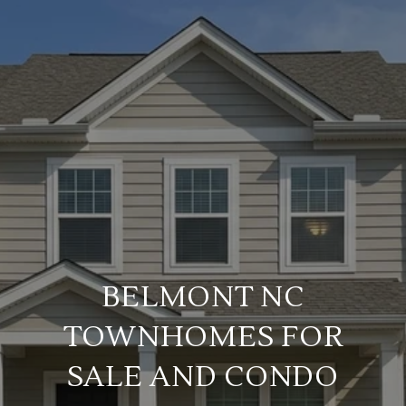
BELMONT NC
TOWNHOMES FOR
SALE AND CONDO