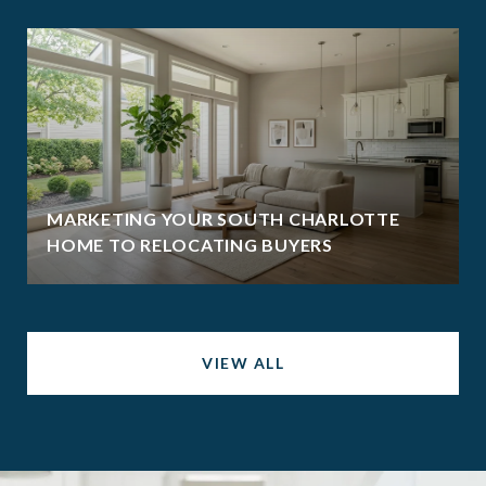
MARKETING YOUR SOUTH CHARLOTTE
HOME TO RELOCATING BUYERS
VIEW ALL