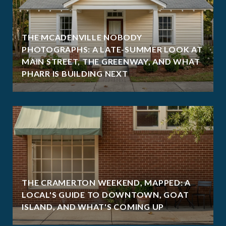
THE MCADENVILLE NOBODY
PHOTOGRAPHS: A LATE-SUMMER LOOK AT
MAIN STREET, THE GREENWAY, AND WHAT
PHARR IS BUILDING NEXT
THE CRAMERTON WEEKEND, MAPPED: A
LOCAL'S GUIDE TO DOWNTOWN, GOAT
ISLAND, AND WHAT'S COMING UP