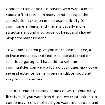
Condos often appeal to buyers who want a more
hands-off lifestyle. In many condo setups, the
association takes on more responsibility for
common elements, and there is usually more
structure around insurance, upkeep, and shared
property management.
Townhomes often give you more living space, a
private entrance, and features like attached or
rear-load garages. That said, townhome
communities can vary a lot, so your dues may cover
several exterior items in one neighborhood and
very little in another.
The best choice usually comes down to your daily
lifestyle. If you want less direct exterior upkeep, a
condo may feel simpler. If you want more room and