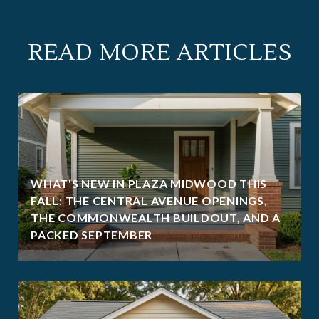
READ MORE ARTICLES
WHAT'S NEW IN PLAZA MIDWOOD THIS
FALL: THE CENTRAL AVENUE OPENINGS,
THE COMMONWEALTH BUILDOUT, AND A
PACKED SEPTEMBER