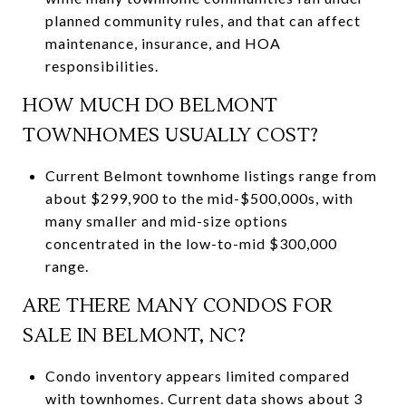
planned community rules, and that can affect
maintenance, insurance, and HOA
responsibilities.
HOW MUCH DO BELMONT
TOWNHOMES USUALLY COST?
Current Belmont townhome listings range from
about $299,900 to the mid-$500,000s, with
many smaller and mid-size options
concentrated in the low-to-mid $300,000
range.
ARE THERE MANY CONDOS FOR
SALE IN BELMONT, NC?
Condo inventory appears limited compared
with townhomes. Current data shows about 3