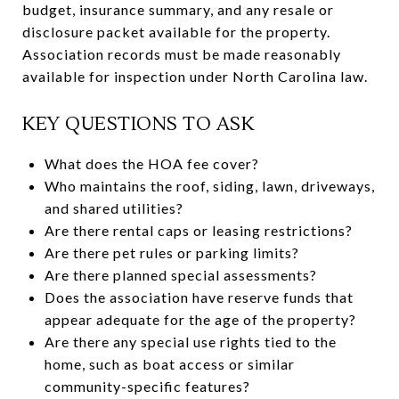
budget, insurance summary, and any resale or
disclosure packet available for the property.
Association records must be made reasonably
available for inspection under North Carolina law.
KEY QUESTIONS TO ASK
What does the HOA fee cover?
Who maintains the roof, siding, lawn, driveways,
and shared utilities?
Are there rental caps or leasing restrictions?
Are there pet rules or parking limits?
Are there planned special assessments?
Does the association have reserve funds that
appear adequate for the age of the property?
Are there any special use rights tied to the
home, such as boat access or similar
community-specific features?