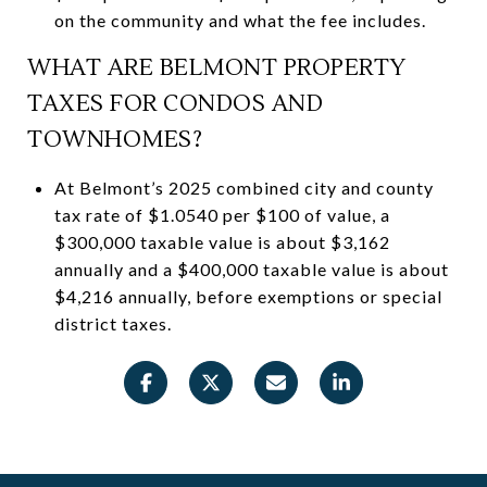
on the community and what the fee includes.
WHAT ARE BELMONT PROPERTY
TAXES FOR CONDOS AND
TOWNHOMES?
At Belmont’s 2025 combined city and county
tax rate of $1.0540 per $100 of value, a
$300,000 taxable value is about $3,162
annually and a $400,000 taxable value is about
$4,216 annually, before exemptions or special
district taxes.