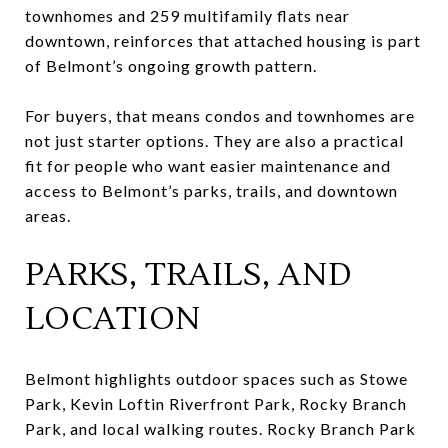
townhomes and 259 multifamily flats near
downtown, reinforces that attached housing is part
of Belmont’s ongoing growth pattern.
For buyers, that means condos and townhomes are
not just starter options. They are also a practical
fit for people who want easier maintenance and
access to Belmont’s parks, trails, and downtown
areas.
PARKS, TRAILS, AND
LOCATION
Belmont highlights outdoor spaces such as Stowe
Park, Kevin Loftin Riverfront Park, Rocky Branch
Park, and local walking routes. Rocky Branch Park