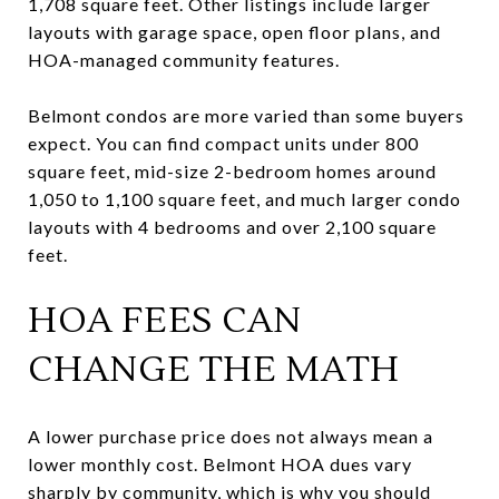
1,708 square feet. Other listings include larger
layouts with garage space, open floor plans, and
HOA-managed community features.
Belmont condos are more varied than some buyers
expect. You can find compact units under 800
square feet, mid-size 2-bedroom homes around
1,050 to 1,100 square feet, and much larger condo
layouts with 4 bedrooms and over 2,100 square
feet.
HOA FEES CAN
CHANGE THE MATH
A lower purchase price does not always mean a
lower monthly cost. Belmont HOA dues vary
sharply by community, which is why you should