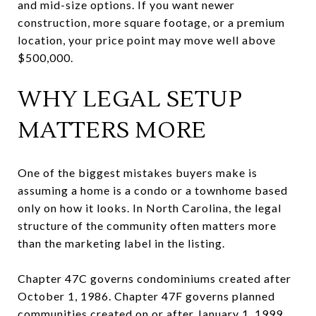
and mid-size options. If you want newer
construction, more square footage, or a premium
location, your price point may move well above
$500,000.
WHY LEGAL SETUP
MATTERS MORE
One of the biggest mistakes buyers make is
assuming a home is a condo or a townhome based
only on how it looks. In North Carolina, the legal
structure of the community often matters more
than the marketing label in the listing.
Chapter 47C governs condominiums created after
October 1, 1986. Chapter 47F governs planned
communities created on or after January 1, 1999,