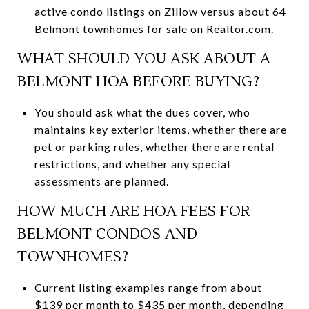
active condo listings on Zillow versus about 64
Belmont townhomes for sale on Realtor.com.
WHAT SHOULD YOU ASK ABOUT A
BELMONT HOA BEFORE BUYING?
You should ask what the dues cover, who
maintains key exterior items, whether there are
pet or parking rules, whether there are rental
restrictions, and whether any special
assessments are planned.
HOW MUCH ARE HOA FEES FOR
BELMONT CONDOS AND
TOWNHOMES?
Current listing examples range from about
$139 per month to $435 per month, depending