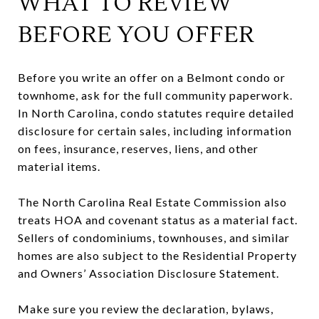
WHAT TO REVIEW
BEFORE YOU OFFER
Before you write an offer on a Belmont condo or
townhome, ask for the full community paperwork.
In North Carolina, condo statutes require detailed
disclosure for certain sales, including information
on fees, insurance, reserves, liens, and other
material items.
The North Carolina Real Estate Commission also
treats HOA and covenant status as a material fact.
Sellers of condominiums, townhouses, and similar
homes are also subject to the Residential Property
and Owners’ Association Disclosure Statement.
Make sure you review the declaration, bylaws,