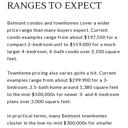
RANGES TO EXPECT
Belmont condos and townhomes cover a wider
price range than many buyers expect. Current
condo examples range from about $197,500 for a
compact 2-bedroom unit to $559,000 for a much
larger 4-bedroom, 4-bath condo over 2,100 square
feet.
Townhome pricing also varies quite a bit. Current
examples range from about $299,900 for a 3-
bedroom, 2.5-bath home around 1,380 square feet
to the mid-$500,000s for newer 3- and 4-bedroom
plans over 2,000 square feet.
In practical terms, many Belmont townhomes
cluster in the low-to-mid $300,000s for smaller