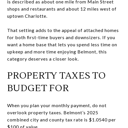
is described as about one mile from Main Street
shops and restaurants and about 12 miles west of
uptown Charlotte.
That setting adds to the appeal of attached homes
for both first-time buyers and downsizers. If you
want a home base that lets you spend less time on
upkeep and more time enjoying Belmont, this
category deserves a closer look.
PROPERTY TAXES TO
BUDGET FOR
When you plan your monthly payment, do not
overlook property taxes. Belmont’s 2025
combined city and county tax rate is $1.0540 per
$100 of value.