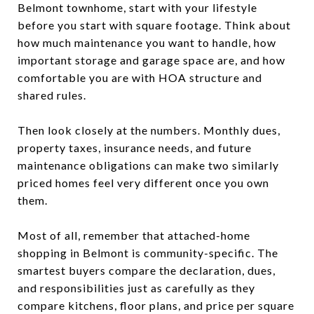
Belmont townhome, start with your lifestyle
before you start with square footage. Think about
how much maintenance you want to handle, how
important storage and garage space are, and how
comfortable you are with HOA structure and
shared rules.
Then look closely at the numbers. Monthly dues,
property taxes, insurance needs, and future
maintenance obligations can make two similarly
priced homes feel very different once you own
them.
Most of all, remember that attached-home
shopping in Belmont is community-specific. The
smartest buyers compare the declaration, dues,
and responsibilities just as carefully as they
compare kitchens, floor plans, and price per square