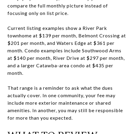
compare the full monthly picture instead of
focusing only on list price.
Current listing examples show a River Park
townhome at $139 per month, Belmont Crossing at
$201 per month, and Waters Edge at $361 per
month. Condo examples include Southwood Arms
at $140 per month, River Drive at $297 per month,
and a larger Catawba-area condo at $435 per
month.
That range is a reminder to ask what the dues
actually cover. In one community, your fee may
include more exterior maintenance or shared
amenities. In another, you may still be responsible
for more than you expected.