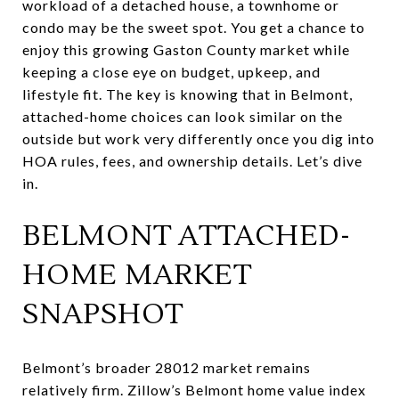
workload of a detached house, a townhome or
condo may be the sweet spot. You get a chance to
enjoy this growing Gaston County market while
keeping a close eye on budget, upkeep, and
lifestyle fit. The key is knowing that in Belmont,
attached-home choices can look similar on the
outside but work very differently once you dig into
HOA rules, fees, and ownership details. Let’s dive
in.
BELMONT ATTACHED-
HOME MARKET
SNAPSHOT
Belmont’s broader 28012 market remains
relatively firm. Zillow’s Belmont home value index