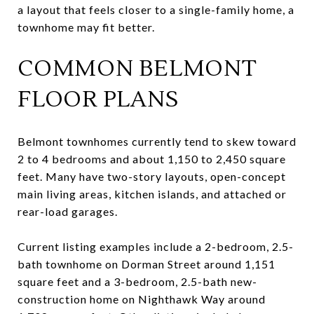
a layout that feels closer to a single-family home, a
townhome may fit better.
COMMON BELMONT
FLOOR PLANS
Belmont townhomes currently tend to skew toward
2 to 4 bedrooms and about 1,150 to 2,450 square
feet. Many have two-story layouts, open-concept
main living areas, kitchen islands, and attached or
rear-load garages.
Current listing examples include a 2-bedroom, 2.5-
bath townhome on Dorman Street around 1,151
square feet and a 3-bedroom, 2.5-bath new-
construction home on Nighthawk Way around