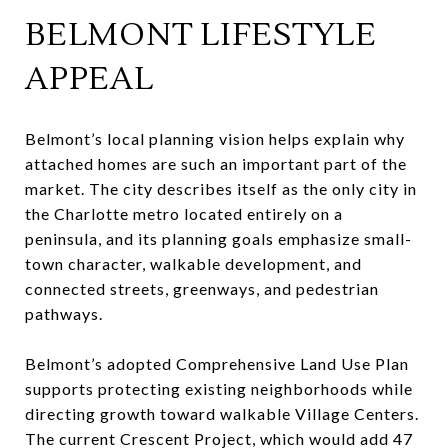
BELMONT LIFESTYLE
APPEAL
Belmont’s local planning vision helps explain why
attached homes are such an important part of the
market. The city describes itself as the only city in
the Charlotte metro located entirely on a
peninsula, and its planning goals emphasize small-
town character, walkable development, and
connected streets, greenways, and pedestrian
pathways.
Belmont’s adopted Comprehensive Land Use Plan
supports protecting existing neighborhoods while
directing growth toward walkable Village Centers.
The current Crescent Project, which would add 47