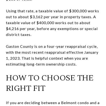
Using that rate, a taxable value of $300,000 works
out to about $3,162 per year in property taxes. A
taxable value of $400,000 works out to about
$4,216 per year, before any exemptions or special
district taxes.
Gaston County is on a four-year reappraisal cycle,
with the most recent reappraisal effective January
1, 2023. That is helpful context when you are
estimating long-term ownership costs.
HOW TO CHOOSE THE
RIGHT FIT
If you are deciding between a Belmont condo and a