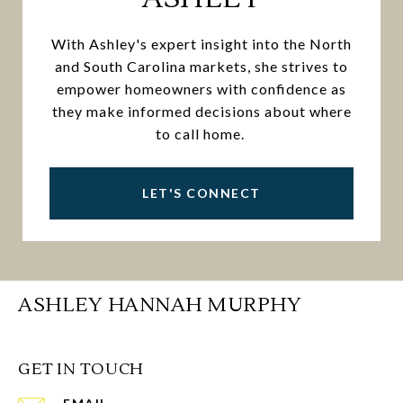
With Ashley's expert insight into the North
and South Carolina markets, she strives to
empower homeowners with confidence as
they make informed decisions about where
to call home.
LET'S CONNECT
ASHLEY HANNAH MURPHY
GET IN TOUCH